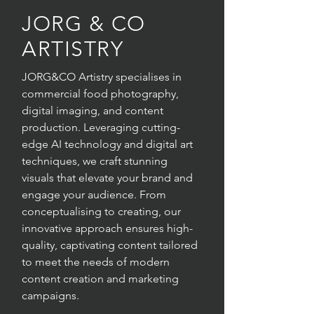
JORG & CO
ARTISTRY
JORG&CO Artistry specialises in
commercial food photography,
digital imaging, and content
production. Leveraging cutting-
edge AI technology and digital art
techniques, we craft stunning
visuals that elevate your brand and
engage your audience. From
conceptualising to creating, our
innovative approach ensures high-
quality, captivating content tailored
to meet the needs of modern
content creation and marketing
campaigns.