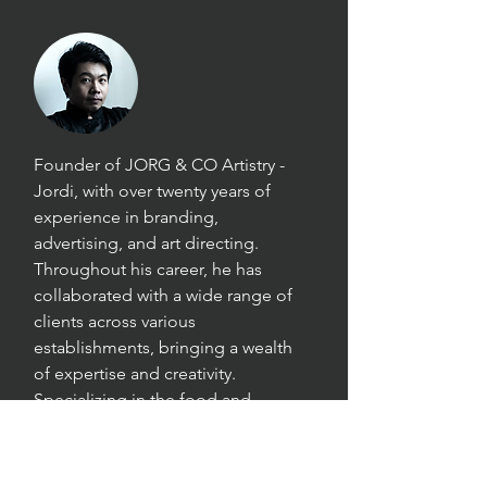
Founder of JORG & CO Artistry -
Jordi, with over twenty years of
experience in branding,
advertising, and art directing.
Throughout his career, he has
collaborated with a wide range of
clients across various
establishments, bringing a wealth
of expertise and creativity.
Specializing in the food and
beverages industry, Jordi excels in
commercial food photography and
art direction, capturing