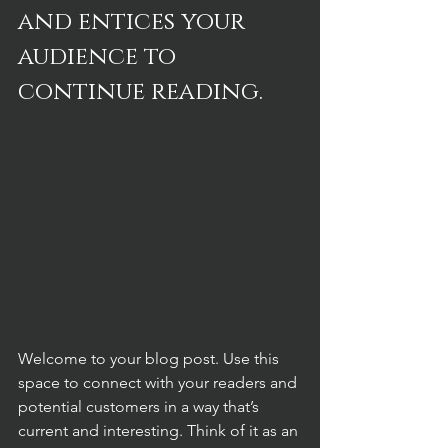
and entices your 
audience to 
continue reading.
Welcome to your blog post. Use this 
space to connect with your readers and 
potential customers in a way that’s 
current and interesting. Think of it as an 