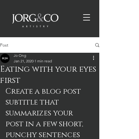
Post
Jo Ong
Jan 21, 2020
1 min read
Eating with your eyes
first
Create a blog post 
subtitle that 
summarizes your 
post in a few short, 
punchy sentences 