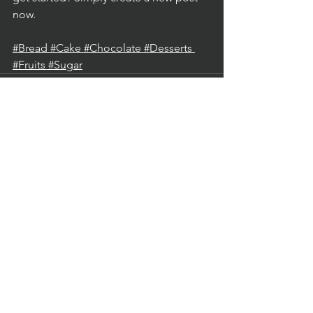
now. 
#Bread
#Cake
#Chocolate
#Desserts
#Fruits
#Sugar
See All
Recent Posts