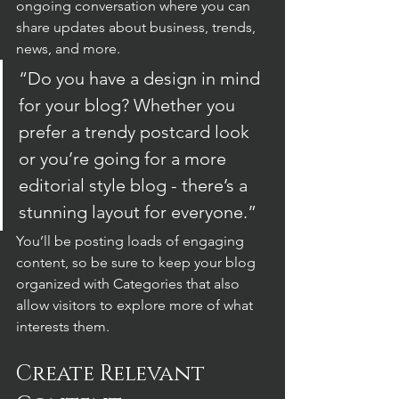
ongoing conversation where you can 
share updates about business, trends, 
news, and more. 
“Do you have a design in mind 
for your blog? Whether you 
prefer a trendy postcard look 
or you’re going for a more 
editorial style blog - there’s a 
stunning layout for everyone.”
You’ll be posting loads of engaging 
content, so be sure to keep your blog 
organized with Categories that also 
allow visitors to explore more of what 
interests them.
Create Relevant 