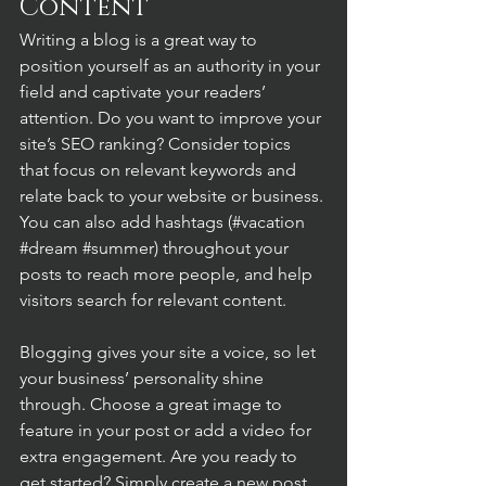
Content
Writing a blog is a great way to 
position yourself as an authority in your 
field and captivate your readers’ 
attention. Do you want to improve your 
site’s SEO ranking? Consider topics 
that focus on relevant keywords and 
relate back to your website or business. 
You can also add hashtags (#vacation 
#dream
#summer
) throughout your 
posts to reach more people, and help 
visitors search for relevant content. 
Blogging gives your site a voice, so let 
your business’ personality shine 
through. Choose a great image to 
feature in your post or add a video for 
extra engagement. Are you ready to 
get started? Simply create a new post 