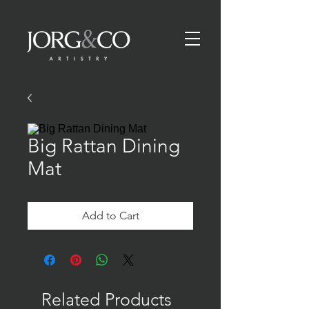
Big Rattan Dining
Mat
Add to Cart
Related Products