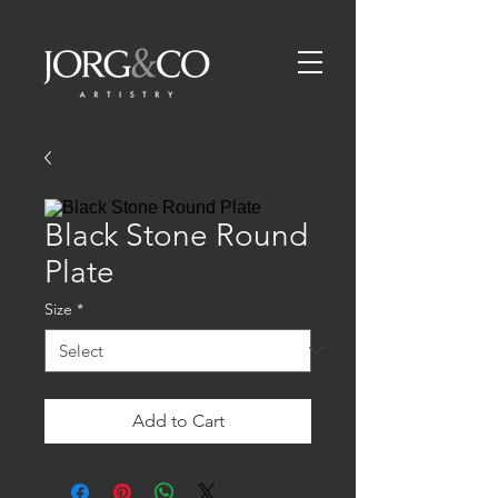
Black Stone Round
Plate
Size
*
Add to Cart