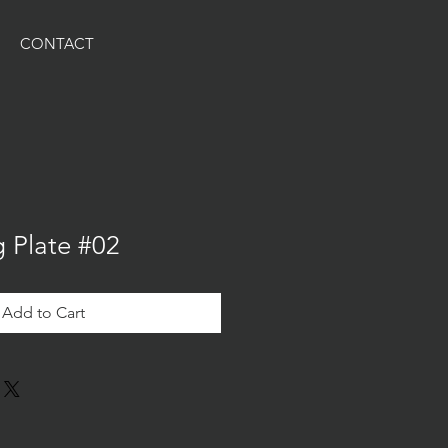
CONTACT
g Plate #02
Add to Cart