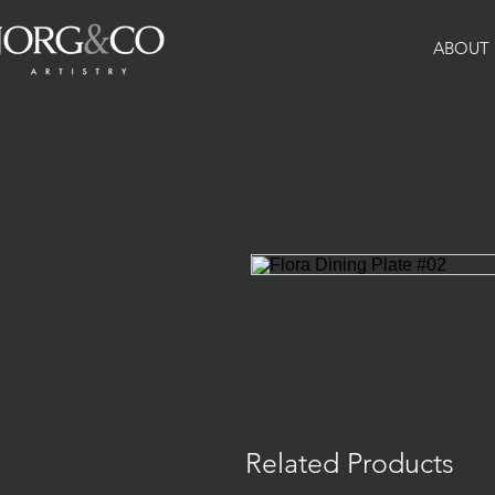
ABOUT
Related Products