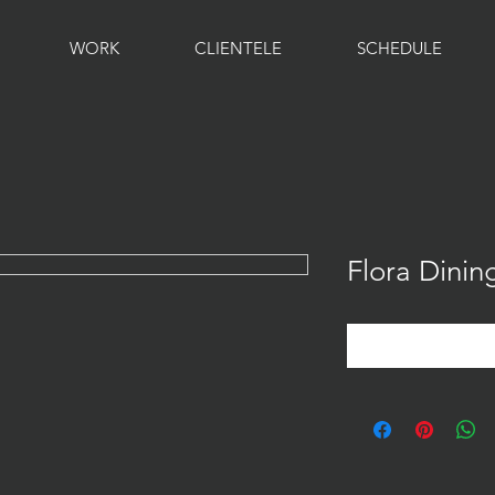
WORK
CLIENTELE
SCHEDULE
Flora Dinin