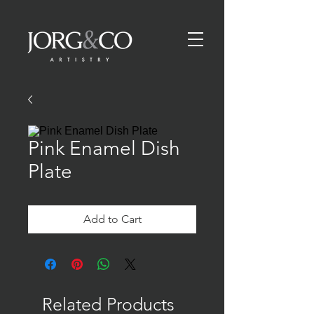
Pink Enamel Dish
Plate
Add to Cart
Related Products