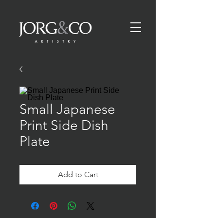
Small Japanese
Print Side Dish
Plate
Add to Cart