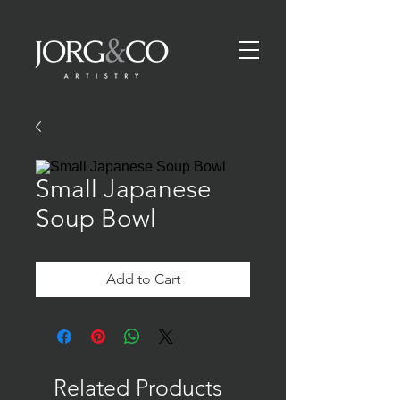
Small Japanese
Soup Bowl
Add to Cart
Related Products