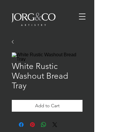
White Rustic
Washout Bread
Tray
Add to Cart