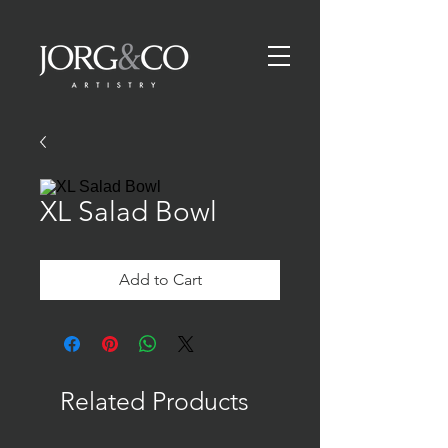
XL Salad Bowl
Add to Cart
Related Products