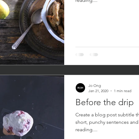
reading....
Jo Ong
Jan 21, 2020
1 min read
Before the drip
Create a blog post subtitle t
short, punchy sentences and
reading....