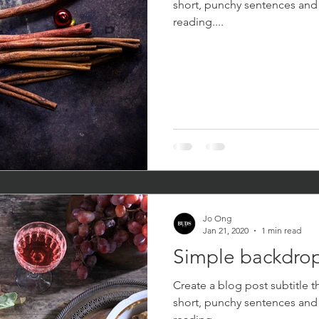
short, punchy sentences and
reading....
Jo Ong
Jan 21, 2020
1 min read
Simple backdrop
Create a blog post subtitle t
short, punchy sentences and