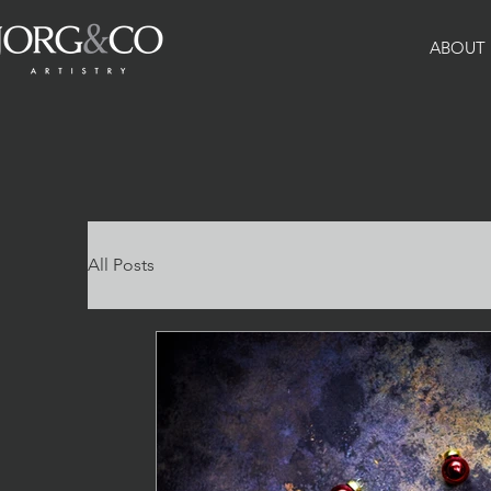
ABOUT
All Posts