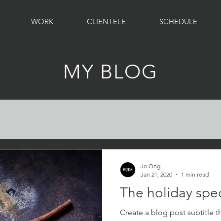
WORK
CLIENTELE
SCHEDULE
MY BLOG
Jo Ong
Jan 21, 2020
1 min read
The holiday spec
Create a blog post subtitle t