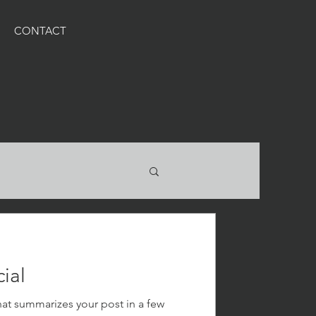
CONTACT
ial
hat summarizes your post in a few