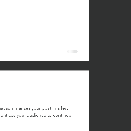
hat summarizes your post in a few
 entices your audience to continue