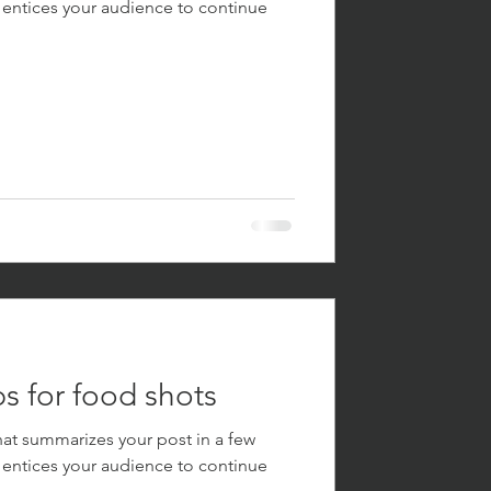
 entices your audience to continue
s for food shots
hat summarizes your post in a few
 entices your audience to continue